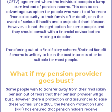
(CETV) agreement where the individual accepts a lump
sum instead of pension income. This can be an
advantageous option for people who want to offer more
financial security to their family after death, or in the
event of serious ill health and a projected short lifespan.
However, it is not the right option for some people, and
they should consult with a financial adviser before
making a decision.
Transferring out of a Final Salary scheme/Defined Benefit
Scheme is unlikely to be in the best interests of or be
suitable for most people.
What if my pension provider
goes bust?
Some people wish to transfer away from their final salary
pension out of fears that their pension provider will go
bust. However, there is protection and assurances to ease
these worries. Since 2005, the Pension Protection Fund
(PPF) has ensured that pension holders receive