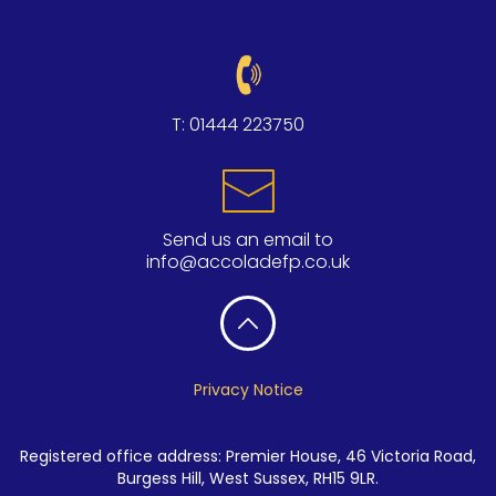
T:
01444 223750
Send us an email to
info@accoladefp.co.uk
Privacy Notice
Registered office address: Premier House, 46 Victoria Road,
Burgess Hill, West Sussex, RH15 9LR.