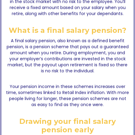
in the stock market with no risk to the employee. You’ll
receive a fixed amount based on your salary when you
retire, along with other benefits for your dependants.
What is a final salary pension?
A final salary pension, also known as a defined benefit
pension, is a pension scheme that pays out a guaranteed
amount when you retire. During employment, you and
your employer’s contributions are invested in the stock
market, but the payout upon retirement is fixed so there
is no risk to the individual.
Your pension income in these schemes increases over
time, sometimes linked to Retail Index inflation. With more
people living for longer, these pension schemes are not
as easy to find as they once were.
Drawing your final salary
pension early