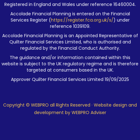
Registered in England and Wales under reference 16460004.
Accolade Financial Planning is entered on the Financial
Services Register (
https://register.fca.org.uk/s/
) under
reference 1039109.
Accolade Financial Planning is an Appointed Representative of
Quilter Financial Services Limited, who is authorised and
regulated by the Financial Conduct Authority.
The guidance and/or information contained within this
website is subject to the UK regulatory regime and is therefore
targeted at consumers based in the UK.
Approver Quilter Financial Services Limited 19/09/2025
Copyright © WEBPRO all Rights Reserved ·
Website design and
development
by WEBPRO Adviser