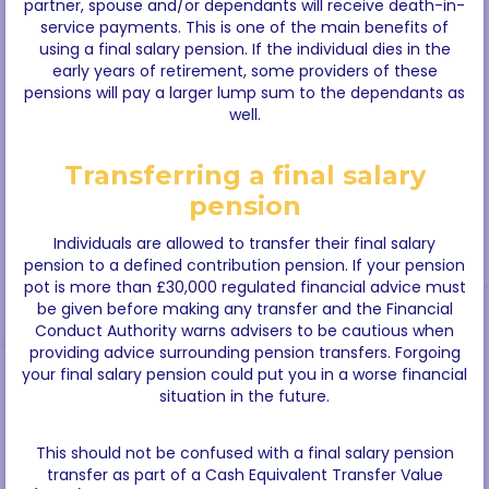
partner, spouse and/or dependants will receive death-in-
service payments. This is one of the main benefits of
using a final salary pension. If the individual dies in the
early years of retirement, some providers of these
pensions will pay a larger lump sum to the dependants as
well.
Transferring a final salary
pension
Individuals are allowed to transfer their final salary
pension to a defined contribution pension. If your pension
pot is more than £30,000 regulated financial advice must
be given before making any transfer and the Financial
Conduct Authority warns advisers to be cautious when
providing advice surrounding pension transfers. Forgoing
your final salary pension could put you in a worse financial
situation in the future.
This should not be confused with a final salary pension
transfer as part of a Cash Equivalent Transfer Value