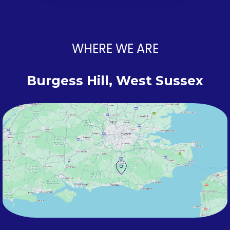
WHERE WE ARE
Burgess Hill, West Sussex