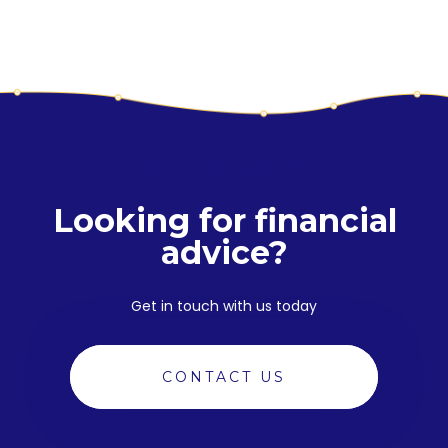
YOUR NEXT PRODUCT
Looking for financial
advice?
Get in touch with us today
CONTACT US