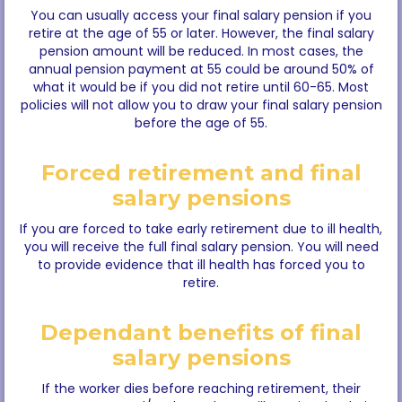
You can usually access your final salary pension if you
retire at the age of 55 or later. However, the final salary
pension amount will be reduced. In most cases, the
annual pension payment at 55 could be around 50% of
what it would be if you did not retire until 60-65. Most
policies will not allow you to draw your final salary pension
before the age of 55.
Forced retirement and final
salary pensions
If you are forced to take early retirement due to ill health,
you will receive the full final salary pension. You will need
to provide evidence that ill health has forced you to
retire.
Dependant benefits of final
salary pensions
If the worker dies before reaching retirement, their