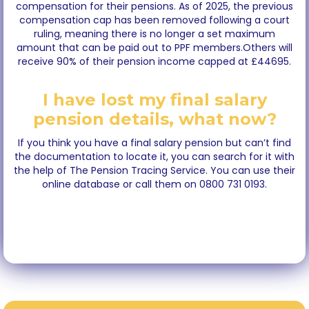
compensation for their pensions. As of 2025, the previous
compensation cap has been removed following a court
ruling, meaning there is no longer a set maximum
amount that can be paid out to PPF members.Others will
receive 90% of their pension income capped at £44695.
I have lost my final salary
pension details, what now?
If you think you have a final salary pension but can’t find
the documentation to locate it, you can search for it with
the help of The Pension Tracing Service. You can use their
online database or call them on 0800 731 0193.