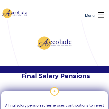
Skip to main content
Menu
Final Salary Pensions
A final salary pension scheme uses contributions to invest