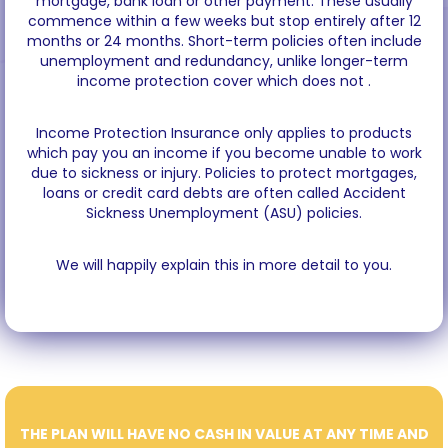
mortgage, bank loan or other payment. These usually
commence within a few weeks but stop entirely after 12
months or 24 months. Short-term policies often include
unemployment and redundancy, unlike longer-term
income protection cover which does not .
Income Protection Insurance only applies to products
which pay you an income if you become unable to work
due to sickness or injury. Policies to protect mortgages,
loans or credit card debts are often called Accident
Sickness Unemployment (ASU) policies.
We will happily explain this in more detail to you.
THE PLAN WILL HAVE NO CASH IN VALUE AT ANY TIME AND