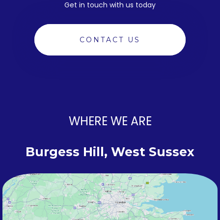
Get in touch with us today
CONTACT US
WHERE WE ARE
Burgess Hill, West Sussex