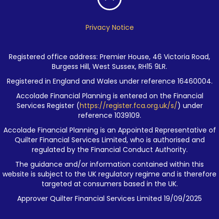
Privacy Notice
Registered office address: Premier House, 46 Victoria Road,
Burgess Hill, West Sussex, RH15 9LR.
Registered in England and Wales under reference 16460004.
Accolade Financial Planning is entered on the Financial
Services Register (
https://register.fca.org.uk/s/
) under
reference 1039109.
Accolade Financial Planning is an Appointed Representative of
Quilter Financial Services Limited, who is authorised and
regulated by the Financial Conduct Authority.
The guidance and/or information contained within this
website is subject to the UK regulatory regime and is therefore
targeted at consumers based in the UK.
Approver Quilter Financial Services Limited 19/09/2025