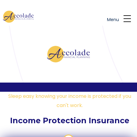
Skip to main content
Menu
Sleep easy knowing your income is protected if you
can't work.
Income Protection Insurance