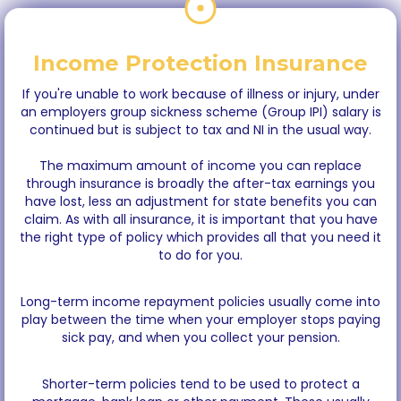
Income Protection Insurance
If you're unable to work because of illness or injury, under
an employers group sickness scheme (Group IPI) salary is
continued but is subject to tax and NI in the usual way.
The maximum amount of income you can replace
through insurance is broadly the after-tax earnings you
have lost, less an adjustment for state benefits you can
claim. As with all insurance, it is important that you have
the right type of policy which provides all that you need it
to do for you.
Long-term income repayment policies usually come into
play between the time when your employer stops paying
sick pay, and when you collect your pension.
Shorter-term policies tend to be used to protect a