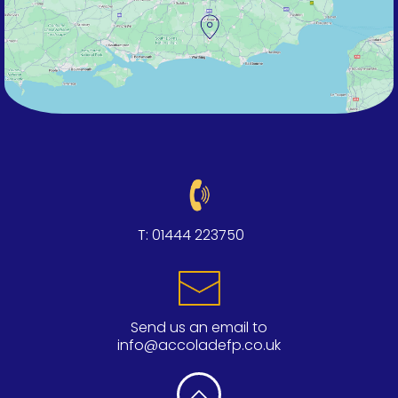
T:
01444 223750
Send us an email to
info@accoladefp.co.uk