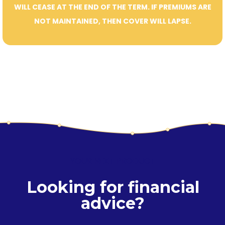
WILL CEASE AT THE END OF THE TERM. IF PREMIUMS ARE
NOT MAINTAINED, THEN COVER WILL LAPSE.
YOUR NEXT PRODUCT
Looking for financial
advice?