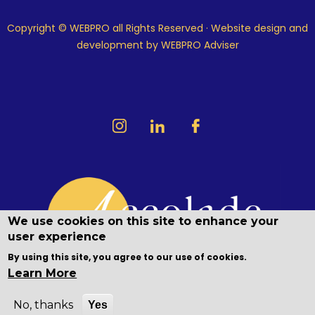
Copyright © WEBPRO all Rights Reserved ·
Website design and
development
by WEBPRO Adviser
We use cookies on this site to enhance your
user experience
By using this site, you agree to our use of cookies.
Learn More
No, thanks
Yes