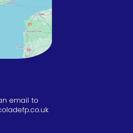
an email to
oladefp.co.uk