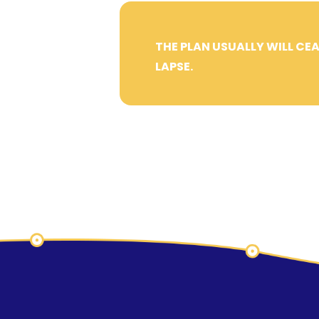
THE PLAN USUALLY WILL CEA
LAPSE.