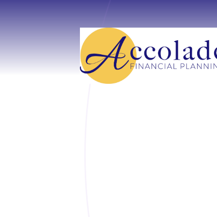
Skip to main content