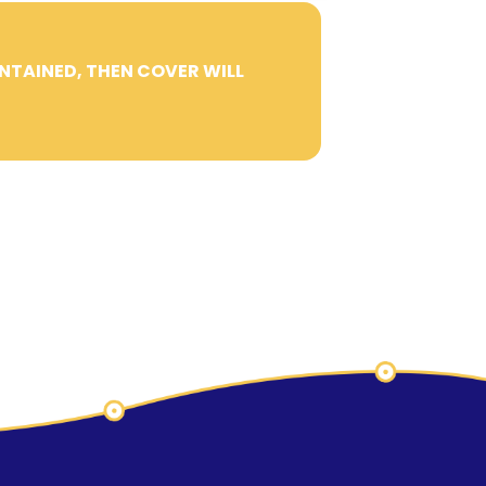
INTAINED, THEN COVER WILL