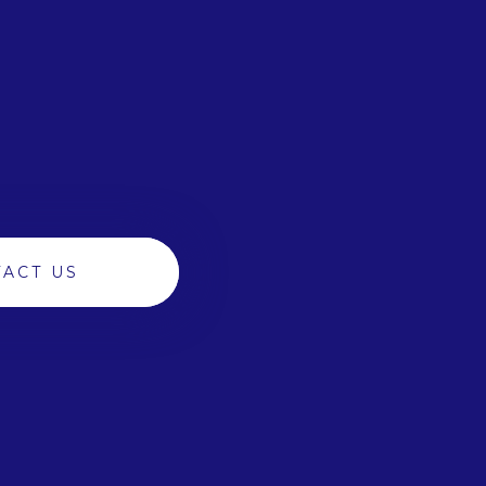
ACT US