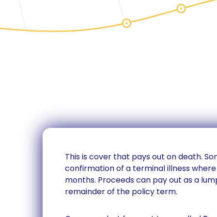
This is cover that pays out on death. S
confirmation of a terminal illness where 
months. Proceeds can pay out as a lum
remainder of the policy term.