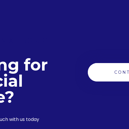
 NEXT PRODUCT
ng for
CONT
ial
e?
ouch with us today