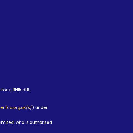
ussex, RH15 9LR.
ter.fca.org.uk/s/
) under
Limited, who is authorised