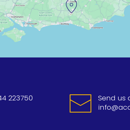
44 223750
Send us 
info@acc