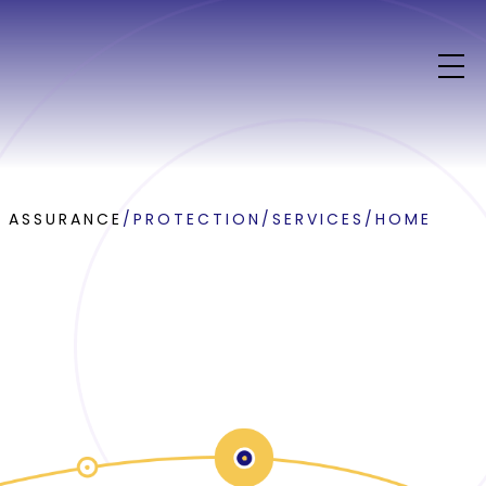
E ASSURANCE
/
PROTECTION
/
SERVICES
/
HOME