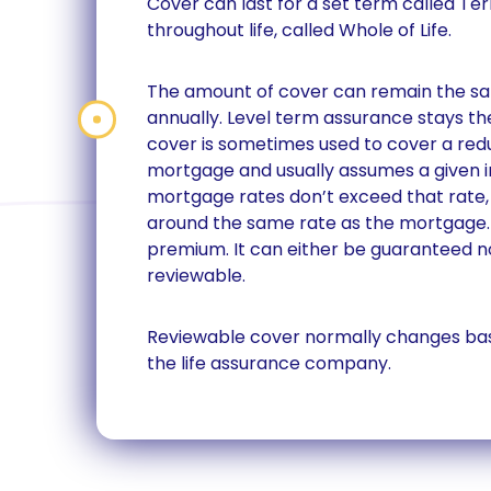
Cover can last for a set term called Te
throughout life, called Whole of Life.
The amount of cover can remain the s
annually. Level term assurance stays t
cover is sometimes used to cover a red
mortgage and usually assumes a given in
mortgage rates don’t exceed that rate,
around the same rate as the mortgage. 
premium. It can either be guaranteed no
reviewable.
Reviewable cover normally changes bas
the life assurance company.