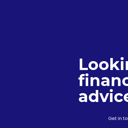
YOUR
Looki
financ
advic
Get in t