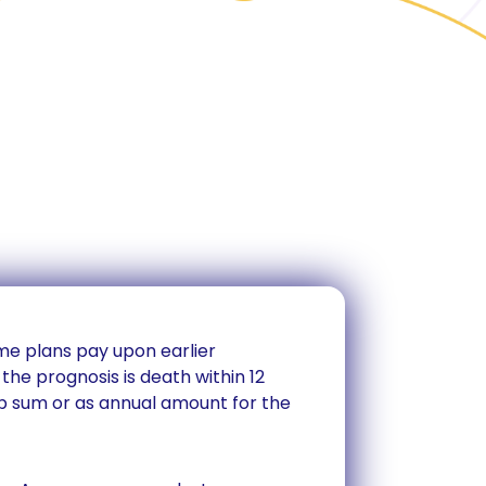
ome plans pay upon earlier
the prognosis is death within 12
p sum or as annual amount for the