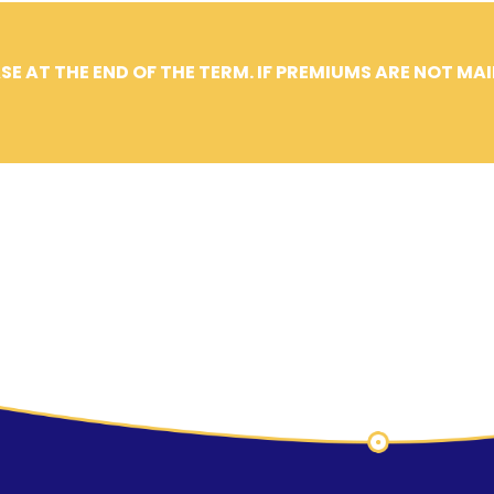
SE AT THE END OF THE TERM. IF PREMIUMS ARE NOT MA