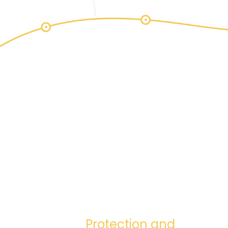
Protection and