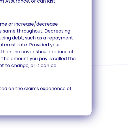
rm Assurance, or can last
ame or increase/decrease
he same throughout. Decreasing
ucing debt, such as a repayment
terest rate. Provided your
 then the cover should reduce at
The amount you pay is called the
t to change, or it can be
ed on the claims experience of