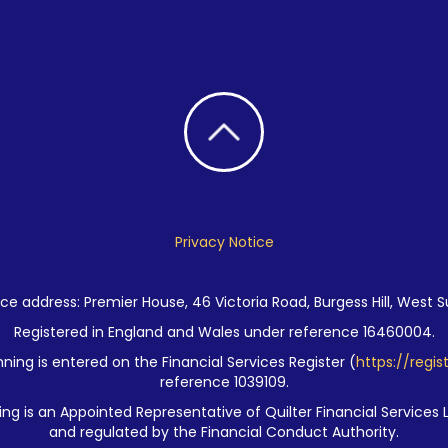
Privacy Notice
ce address: Premier House, 46 Victoria Road, Burgess Hill, West S
Registered in England and Wales under reference 16460004.
ning is entered on the Financial Services Register (
https://regis
reference 1039109.
ng is an Appointed Representative of Quilter Financial Services 
and regulated by the Financial Conduct Authority.