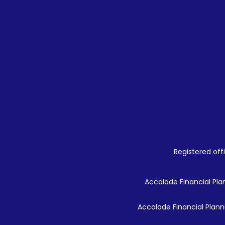
Registered offi
Accolade Financial Plan
Accolade Financial Planni