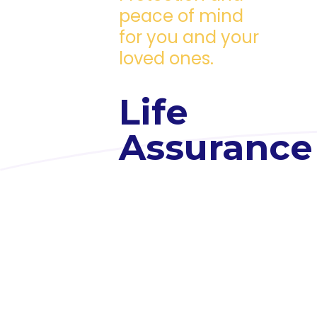
peace of mind
for you and your
loved ones.
Life
Assurance