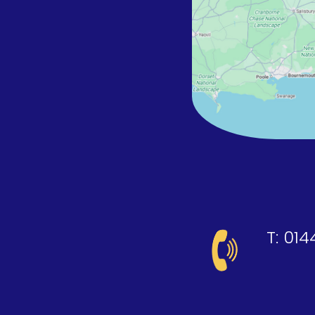
T:
014