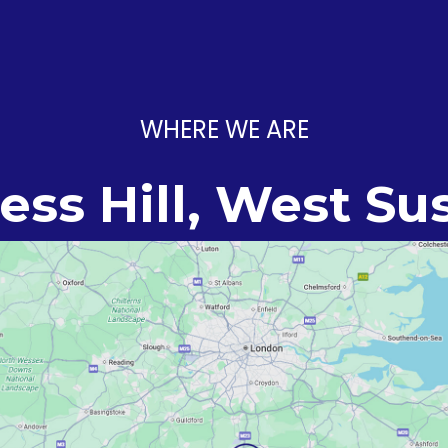
WHERE WE ARE
ess Hill, West Su