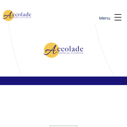
Skip to main content
Menu