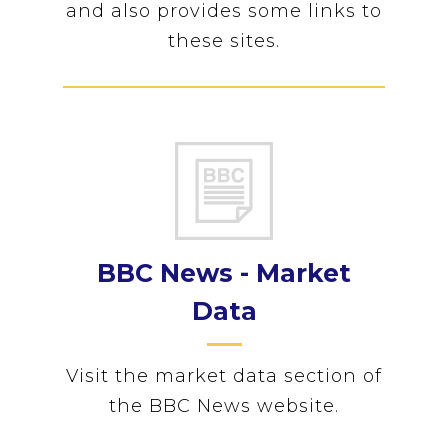
and also provides some links to
these sites.
BBC News - Market
Data
Visit the market data section of
the BBC News website.