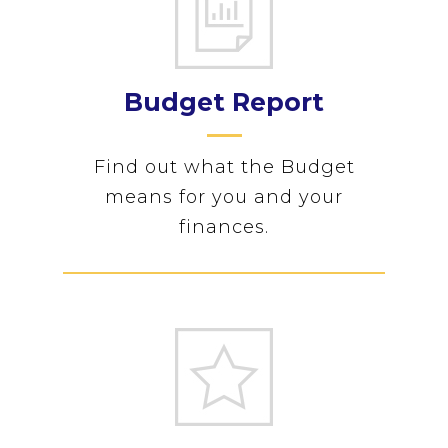
Budget Report
Find out what the Budget
means for you and your
finances.