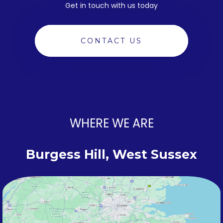
Get in touch with us today
CONTACT US
WHERE WE ARE
Burgess Hill, West Sussex