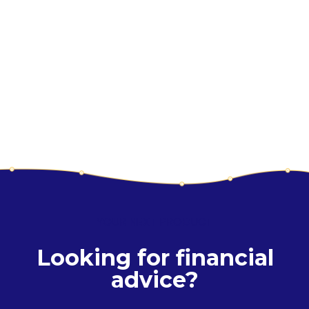
YOUR NEXT PRODUCT
Looking for financial
advice?