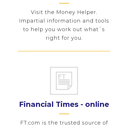
Visit the Money Helper.
Impartial information and tools
to help you work out what´s
right for you.
Financial Times - online
FT.com is the trusted source of