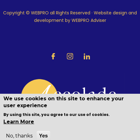
Copyright © WEBPRO all Rights Reserved ·
Website design and
development
by WEBPRO Adviser
We use cookies on this site to enhance your
user experience
By using this site, you agree to our use of cookies.
Learn More
No, thanks
Yes