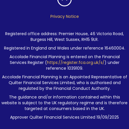
Privacy Notice
Registered office address: Premier House, 46 Victoria Road,
Burgess Hill, West Sussex, RH15 9LR.
Registered in England and Wales under reference 16460004.
Accolade Financial Planning is entered on the Financial
Services Register (
https://register.fca.org.uk/s/
) under
reference 1039109.
Accolade Financial Planning is an Appointed Representative of
Quilter Financial Services Limited, who is authorised and
regulated by the Financial Conduct Authority.
The guidance and/or information contained within this
website is subject to the UK regulatory regime and is therefore
targeted at consumers based in the UK.
Approver Quilter Financial Services Limited 19/09/2025