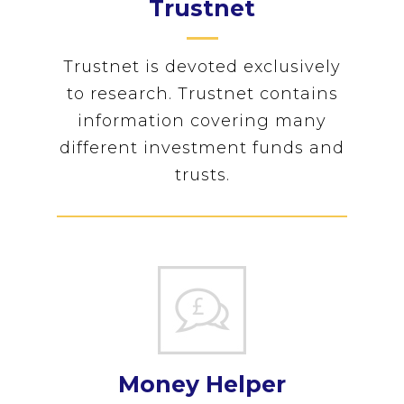
Trustnet
Trustnet is devoted exclusively
to research. Trustnet contains
information covering many
different investment funds and
trusts.
Money Helper