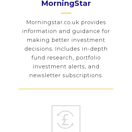
MorningStar
Morningstar.co.uk provides
information and guidance for
making better investment
decisions. Includes in-depth
fund research, portfolio
investment alerts, and
newsletter subscriptions.