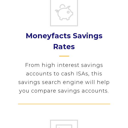
Moneyfacts Savings
Rates
From high interest savings
accounts to cash ISAs, this
savings search engine will help
you compare savings accounts.