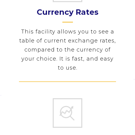
Currency Rates
This facility allows you to see a
table of current exchange rates,
compared to the currency of
your choice. It is fast, and easy
to use.