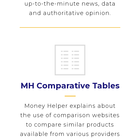
up-to-the-minute news, data
and authoritative opinion.
MH Comparative Tables
Money Helper explains about
the use of comparison websites
to compare similar products
available from various providers