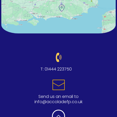
T:
01444 223750
Send us an email to
info@accoladefp.co.uk