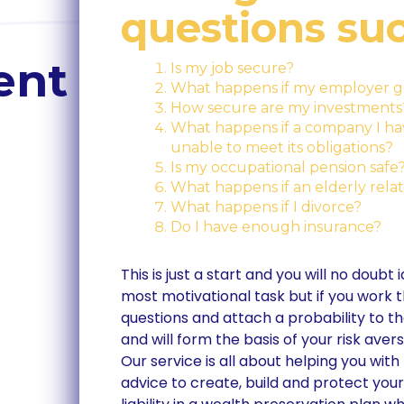
questions suc
ent
Is my job secure?
What happens if my employer g
How secure are my investments
What happens if a company I have
unable to meet its obligations?
Is my occupational pension safe
What happens if an elderly relati
What happens if I divorce?
Do I have enough insurance?
This is just a start and you will no doubt
most motivational task but if you work t
questions and attach a probability to the
and will form the basis of your risk avers
Our service is all about helping you w
advice to create, build and protect you