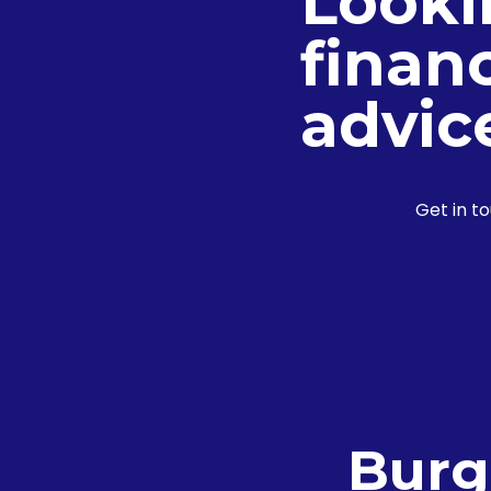
Looki
financ
advic
Get in t
Burg