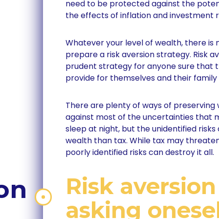
need to be protected against the potent
the effects of inflation and investment r
Whatever your level of wealth, there is 
prepare a risk aversion strategy. Risk a
prudent strategy for anyone sure that 
provide for themselves and their family i
There are plenty of ways of preserving 
against most of the uncertainties that 
sleep at night, but the unidentified risks
wealth than tax. While tax may threaten
poorly identified risks can destroy it all.
Risk aversion
on
asking onesel