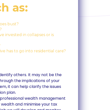
h as:
oes bust?
?
 invested in collapses or is
?
ve has to go into residential care?
 identify others. It may not be the
hrough the implications of your
m, it can help clarify the issues
ion plan.
ith professional wealth management
r wealth and minimise your tax