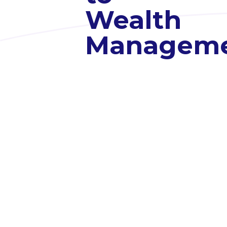
Wealth
Managem