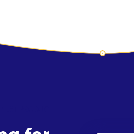
 NEXT PRODUCT