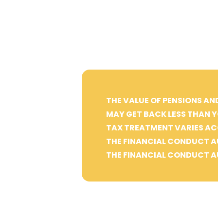
THE VALUE OF PENSIONS AN
MAY GET BACK LESS THAN Y
TAX TREATMENT VARIES AC
THE FINANCIAL CONDUCT A
THE FINANCIAL CONDUCT A