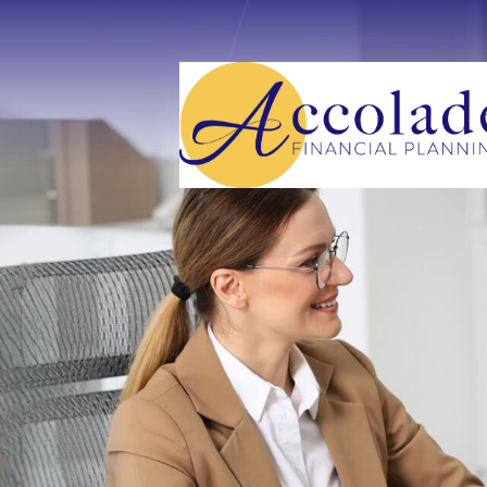
Skip to main content