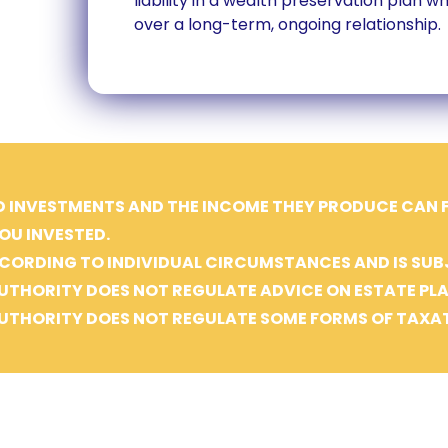
liability in a wealth preservation plan 
over a long-term, ongoing relationship.
D INVESTMENTS AND THE INCOME THEY PRODUCE CAN FA
OU INVESTED.
CORDING TO INDIVIDUAL CIRCUMSTANCES AND IS SUB
UTHORITY DOES NOT REGULATE ADVICE ON ESTATE PL
UTHORITY DOES NOT REGULATE SOME FORMS OF TAXAT