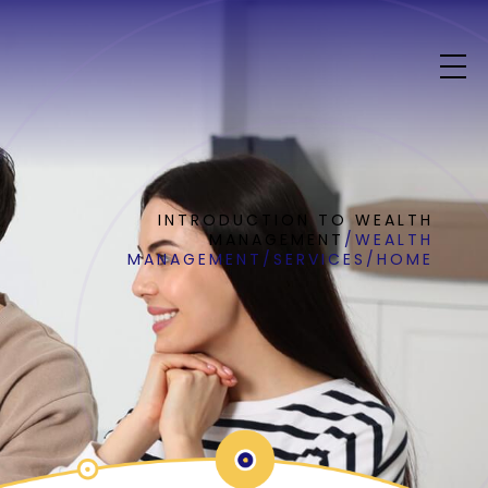
INTRODUCTION TO WEALTH
MANAGEMENT
/
WEALTH
MANAGEMENT
/
SERVICES
/
HOME