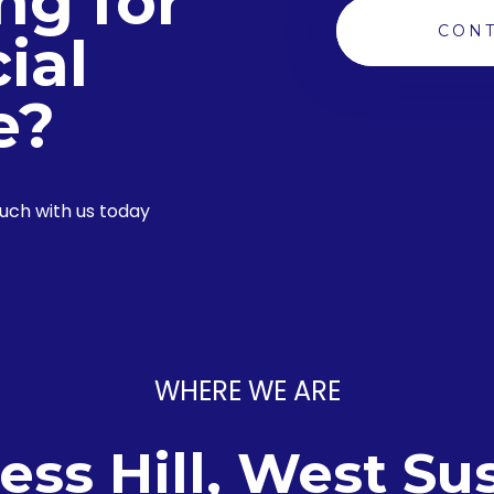
ng for
CONT
ial
e?
ouch with us today
WHERE WE ARE
ess Hill, West Su