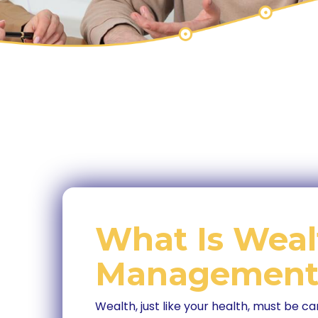
What Is Weal
Management
Wealth, just like your health, must be ca