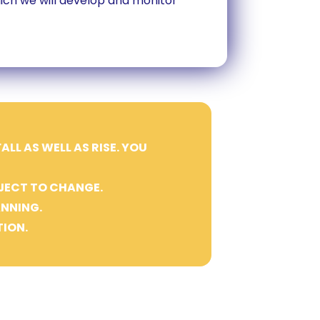
which we will develop and monitor
LL AS WELL AS RISE. YOU
JECT TO CHANGE.
ANNING.
ION.