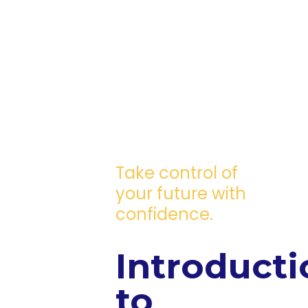
Take control of
your future with
confidence.
Introducti
to