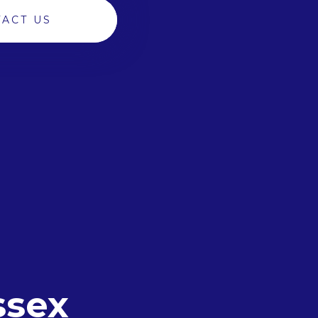
ACT US
ssex