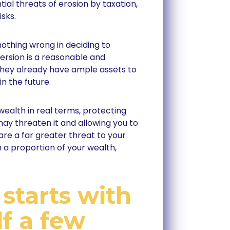
ial threats of erosion by taxation,
isks.
nothing wrong in deciding to
version is a reasonable and
they already have ample assets to
n the future.
wealth in real terms, protecting
may threaten it and allowing you to
 are a far greater threat to your
 a proportion of your wealth,
 starts with
f a few