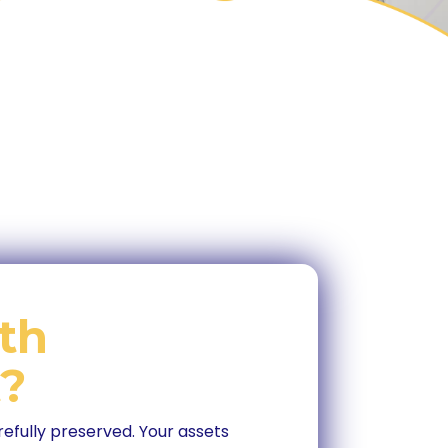
th
?
refully preserved. Your assets