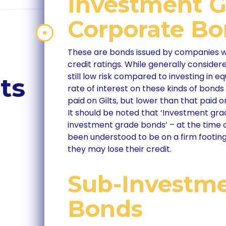
Investment 
Corporate B
These are bonds issued by companies wi
credit ratings. While generally considere
still low risk compared to investing in 
ts
rate of interest on these kinds of bonds
paid on Gilts, but lower than that paid
It should be noted that ‘Investment gr
investment grade bonds’ – at the time
been understood to be on a firm footing
they may lose their credit.
Sub-Investm
Bonds