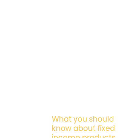
What you should
know about fixed
income products.