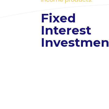
Fixed
Interest
Investmen