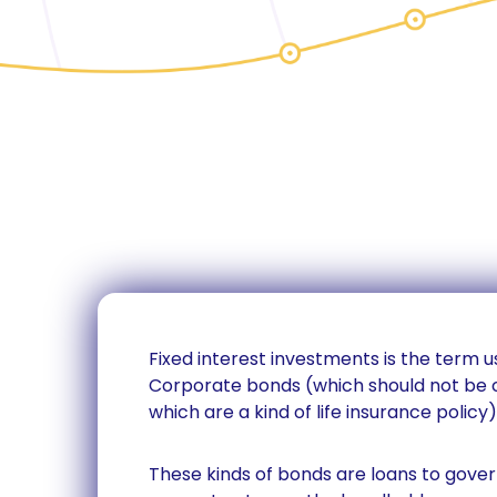
Fixed interest investments is the term
Corporate bonds (which should not be 
which are a kind of life insurance policy)
These kinds of bonds are loans to gov