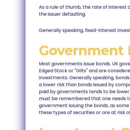
As a rule of thumb, the rate of interest 
the issuer defaulting.
Generally speaking, fixed-interest inves
Government 
Most governments issue bonds. UK gove
Edged Stock or "Gilts" and are consider
investments. Generally speaking, bond
a lower risk than bonds issued by compa
paid by governments tends to be lower 
must be remembered that one needs to 
government issuing the bonds, as som
these types of securities or are at risk o