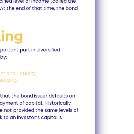
fied level of income (called the
 At the end of that time, the bond
ting
portant part in diversified
by:
am and liquidity
security
 that the bond issuer defaults on
ayment of capital. Historically
e not provided the same levels of
 to an investor’s capital is