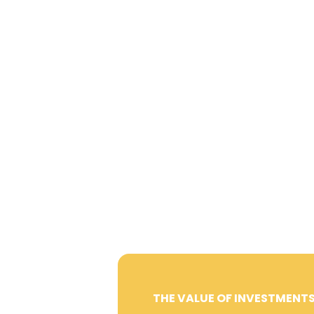
THE VALUE OF INVESTMENTS