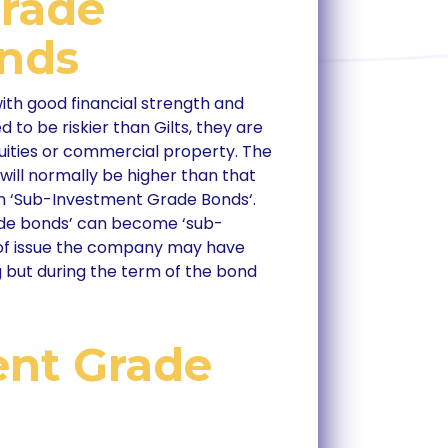
Grade
onds
th good financial strength and
d to be riskier than Gilts, they are
equities or commercial property. The
 will normally be higher than that
 on ‘Sub-Investment Grade Bonds‘.
ade bonds’ can become ‘sub-
 of issue the company may have
 but during the term of the bond
ent Grade