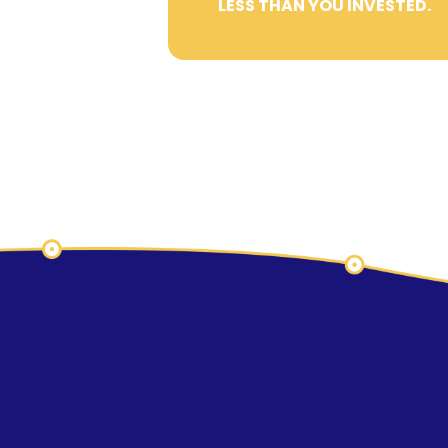
LESS THAN YOU INVESTED.