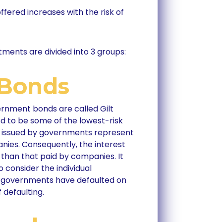
offered increases with the risk of
tments are divided into 3 groups:
Bonds
rnment bonds are called Gilt
ed to be some of the lowest-risk
s issued by governments represent
nies. Consequently, the interest
than that paid by companies. It
consider the individual
e governments have defaulted on
f defaulting.