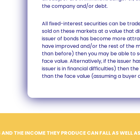
the company and/or debt.
All fixed-interest securities can be tr
sold on these markets at a value that dif
issuer of bonds has become more attrac
have improved and/or the rest of the ma
than before) then you may be able to se
face value. Alternatively, if the issuer h
issuer is in financial difficulties) then t
than the face value (assuming a buyer 
 AND THE INCOME THEY PRODUCE CAN FALL AS WELL AS