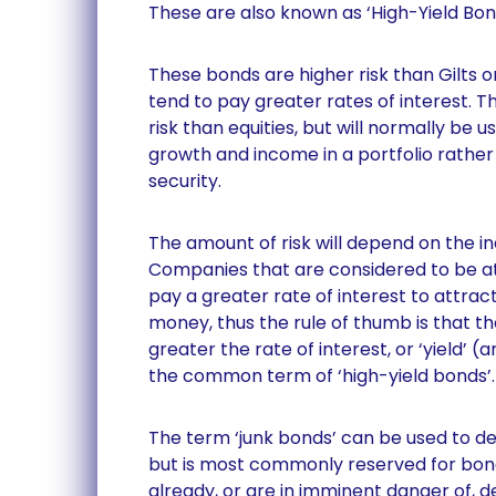
These are also known as ‘High-Yield Bon
These bonds are higher risk than Gilts
tend to pay greater rates of interest. Th
risk than equities, but will normally be 
growth and income in a portfolio rather
security.
The amount of risk will depend on the i
Companies that are considered to be at 
pay a greater rate of interest to attrac
money, thus the rule of thumb is that the
greater the rate of interest, or ‘yield’ (a
the common term of ‘high-yield bonds’.
The term ‘junk bonds’ can be used to d
but is most commonly reserved for bon
already, or are in imminent danger of, d