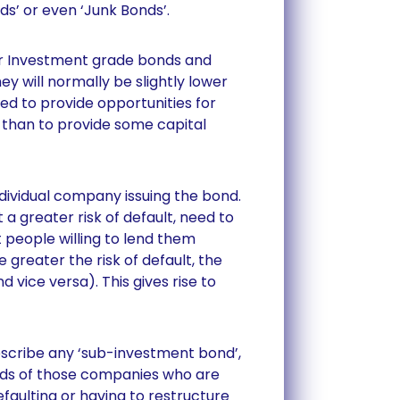
ds’ or even ‘Junk Bonds’.
 or Investment grade bonds and
ey will normally be slightly lower
used to provide opportunities for
 than to provide some capital
ndividual company issuing the bond.
a greater risk of default, need to
t people willing to lend them
 greater the risk of default, the
nd vice versa). This gives rise to
escribe any ‘sub-investment bond’,
ds of those companies who are
efaulting or having to restructure