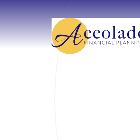
Skip to main content