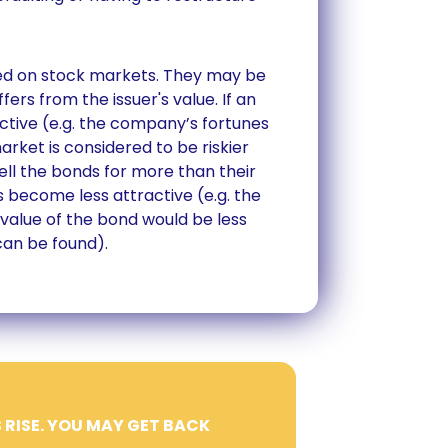
aded on stock markets. They may be
fers from the issuer's value. If an
tive (e.g. the company’s fortunes
rket is considered to be riskier
ll the bonds for more than their
as become less attractive (e.g. the
he value of the bond would be less
can be found).
 RISE. YOU MAY GET BACK