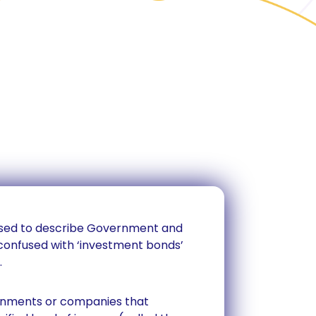
 used to describe Government and
confused with ‘investment bonds’
.
ernments or companies that