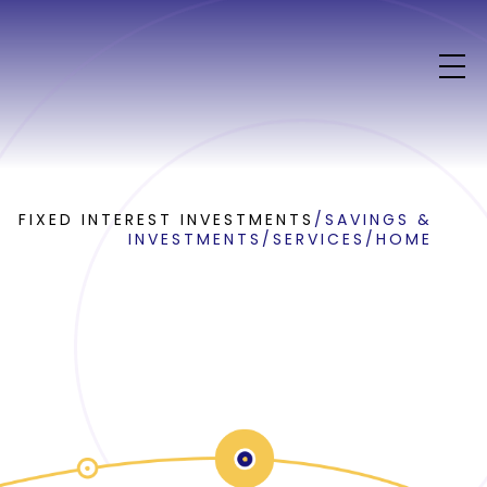
FIXED INTEREST INVESTMENTS
/
SAVINGS &
INVESTMENTS
/
SERVICES
/
HOME