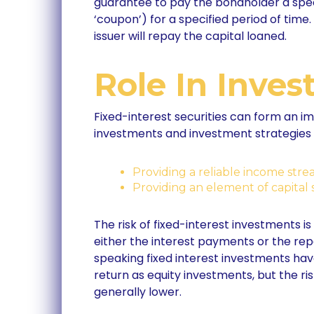
guarantee to pay the bondholder a speci
‘coupon’) for a specified period of time.
issuer will repay the capital loaned.
Role In Inves
Fixed-interest securities can form an im
investments and investment strategies 
Providing a reliable income stre
Providing an element of capital 
The risk of fixed-interest investments is
either the interest payments or the rep
speaking fixed interest investments hav
return as equity investments, but the risk
generally lower.