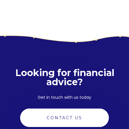
YOUR NEXT PRODUCT
Looking for financial
advice?
Get in touch with us today
CONTACT US