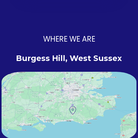
WHERE WE ARE
Burgess Hill, West Sussex