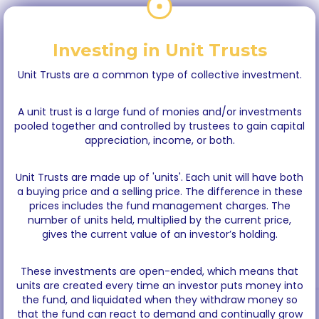
Investing in Unit Trusts
Unit Trusts are a common type of collective investment.
A unit trust is a large fund of monies and/or investments
pooled together and controlled by trustees to gain capital
appreciation, income, or both.
Unit Trusts are made up of 'units'. Each unit will have both
a buying price and a selling price. The difference in these
prices includes the fund management charges. The
number of units held, multiplied by the current price,
gives the current value of an investor’s holding.
These investments are open-ended, which means that
units are created every time an investor puts money into
the fund, and liquidated when they withdraw money so
that the fund can react to demand and continually grow