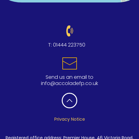
T:
01444 223750
Send us an email to
info@accoladefp.co.uk
Privacy Notice
Registered office address: Premier House, 46 Victoria Road,