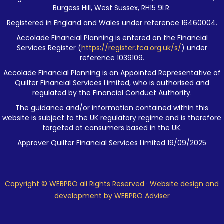
Burgess Hill, West Sussex, RH15 9LR.
Registered in England and Wales under reference 16460004.
Accolade Financial Planning is entered on the Financial
Services Register (
https://register.fca.org.uk/s/
) under
reference 1039109.
Accolade Financial Planning is an Appointed Representative of
Quilter Financial Services Limited, who is authorised and
regulated by the Financial Conduct Authority.
The guidance and/or information contained within this
website is subject to the UK regulatory regime and is therefore
targeted at consumers based in the UK.
Approver Quilter Financial Services Limited 19/09/2025
Copyright © WEBPRO all Rights Reserved ·
Website design and
development
by WEBPRO Adviser