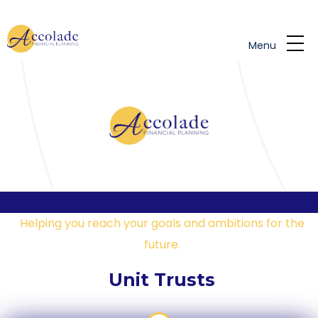
Skip to main content
Menu
Helping you reach your goals and ambitions for the
future.
Unit Trusts