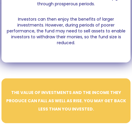
through prosperous periods.
Investors can then enjoy the benefits of larger
investments. However, during periods of poorer
performance, the fund may need to sell assets to enable
investors to withdraw their monies, so the fund size is
reduced.
THE VALUE OF INVESTMENTS AND THE INCOME THEY
PRODUCE CAN FALL AS WELL AS RISE. YOU MAY GET BACK
LESS THAN YOU INVESTED.