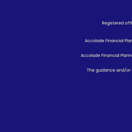
Registered offi
Accolade Financial Plan
Accolade Financial Planni
The guidance and/or i