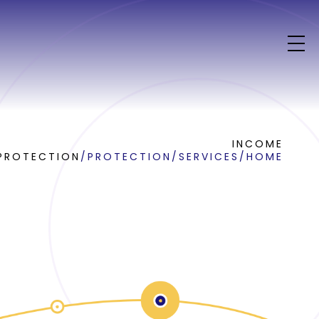
INCOME
PROTECTION
/
PROTECTION
/
SERVICES
/
HOME