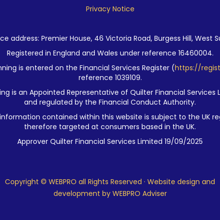
Privacy Notice
ce address: Premier House, 46 Victoria Road, Burgess Hill, West S
Registered in England and Wales under reference 16460004.
ning is entered on the Financial Services Register (
https://regis
reference 1039109.
ng is an Appointed Representative of Quilter Financial Services 
and regulated by the Financial Conduct Authority.
nformation contained within this website is subject to the UK re
therefore targeted at consumers based in the UK.
Approver Quilter Financial Services Limited 19/09/2025
Copyright © WEBPRO all Rights Reserved ·
Website design and
development
by WEBPRO Adviser