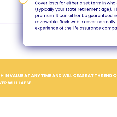
Cover lasts for either a set term in whol
(typically your state retirement age). 
premium. It can either be guaranteed no
n
reviewable. Reviewable cover normally
experience of the life assurance compa
H IN VALUE AT ANY TIME AND WILL CEASE AT THE END O
ER WILL LAPSE.