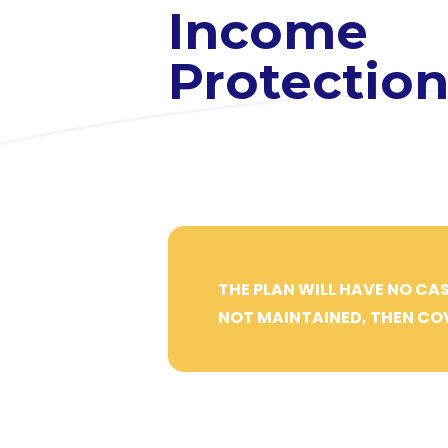
Income
Protectio
THE PLAN WILL HAVE NO CAS
NOT MAINTAINED, THEN COV