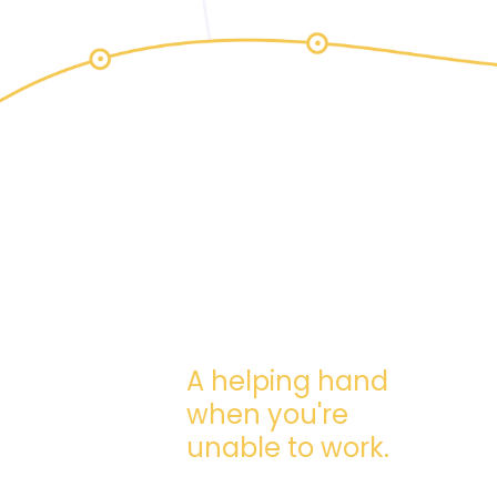
A helping hand
when you're
unable to work.