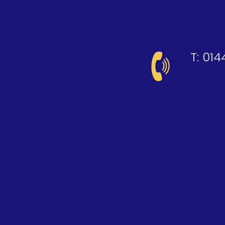
T:
014