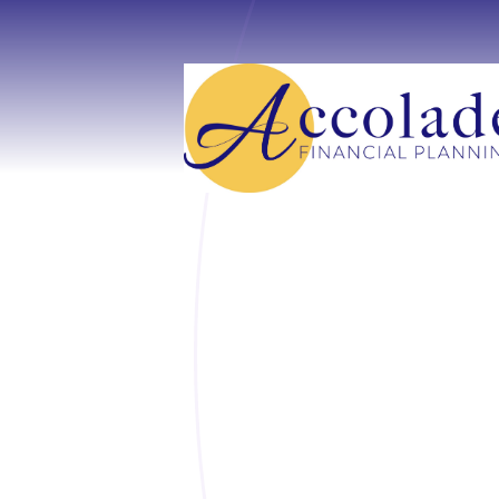
Skip to main content