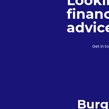
Looki
financ
advic
Get in t
Burg