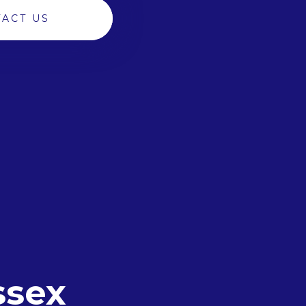
ACT US
ssex