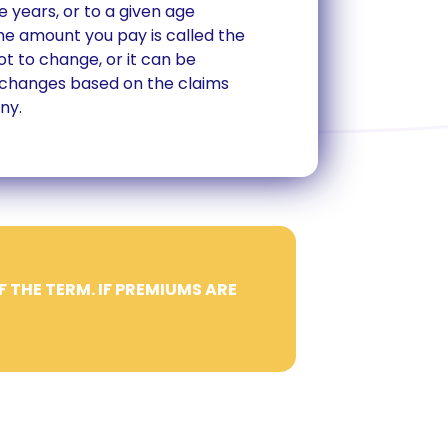
e years, or to a given age
The amount you pay is called the
t to change, or it can be
 changes based on the claims
ny.
F THE TERM. IF PREMIUMS ARE