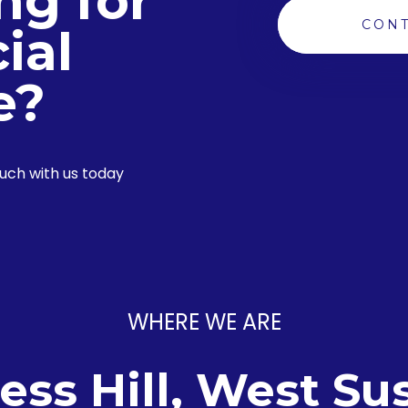
ng for
CONT
ial
e?
ouch with us today
WHERE WE ARE
ess Hill, West Su