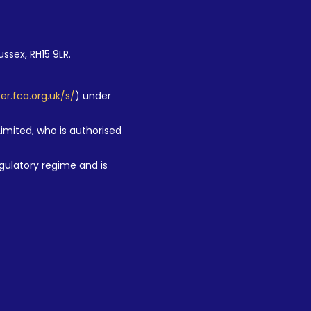
ussex, RH15 9LR.
ter.fca.org.uk/s/
) under
Limited, who is authorised
gulatory regime and is