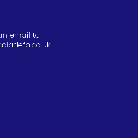
an email to
oladefp.co.uk