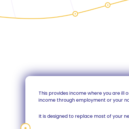
This provides income where you are ill or
income through employment or your no
It is designed to replace most of your n