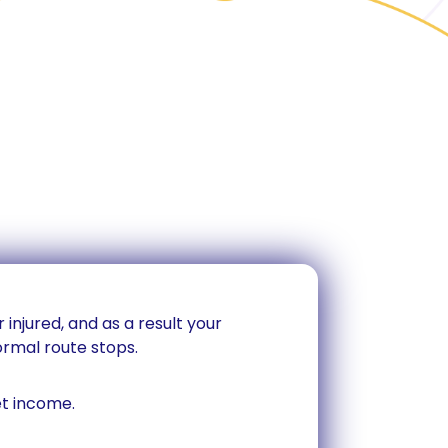
 injured, and as a result your
rmal route stops.
et income.