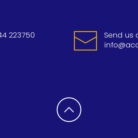
44 223750
Send us 
info@acc