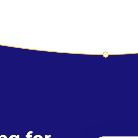
 NEXT PRODUCT