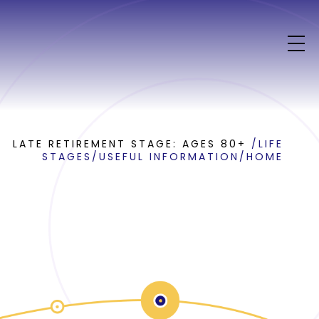
LATE RETIREMENT STAGE: AGES 80+
/
LIFE
STAGES
/
USEFUL INFORMATION
/
HOME