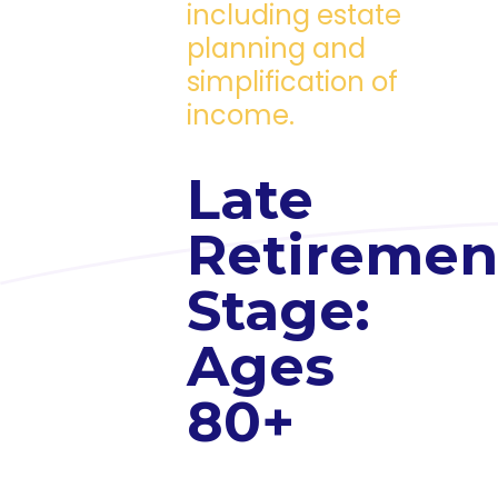
including estate
planning and
simplification of
income.
Late
Retiremen
Stage:
Ages
80+