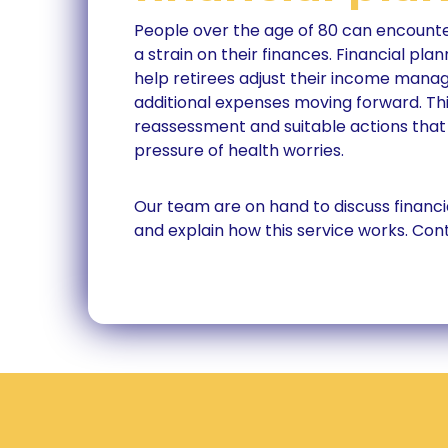
People over the age of 80 can encounte
a strain on their finances. Financial pla
help retirees adjust their income mana
additional expenses moving forward. Thi
reassessment and suitable actions that
pressure of health worries.
Our team are on hand to discuss financi
and explain how this service works. Con