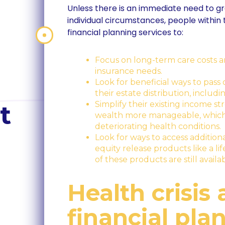
Unless there is an immediate need to g
individual circumstances, people within th
financial planning services to:
Focus on long-term care costs a
insurance needs.
Look for beneficial ways to pass 
their estate distribution, includi
Simplify their existing income 
t
wealth more manageable, which 
deteriorating health conditions.
Look for ways to access addition
equity release products like a 
of these products are still avail
Health crisis
financial pla