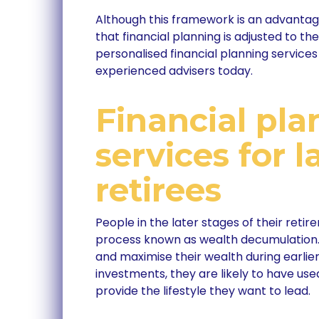
Although this framework is an advantageo
that financial planning is adjusted to the 
personalised financial planning services 
experienced advisers today.
Financial pla
services for l
retirees
People in the later stages of their retir
process known as wealth decumulation. 
and maximise their wealth during earlie
investments, they are likely to have us
provide the lifestyle they want to lead.