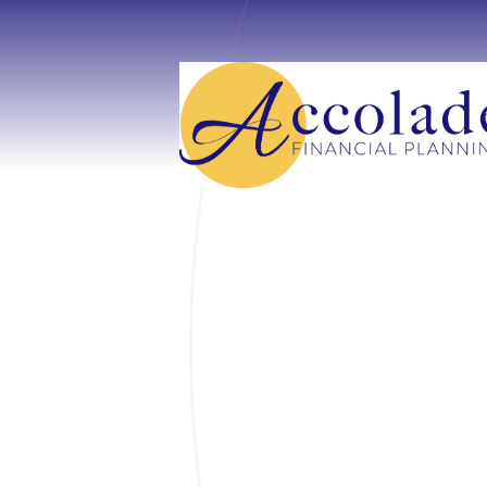
Skip to main content