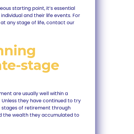
us starting point, it’s essential
individual and their life events. For
at any stage of life, contact our
nning
ate-stage
ement are usually well within a
Unless they have continued to try
r stages of retirement through
ed the wealth they accumulated to