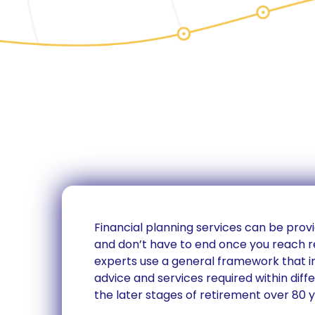
Financial planning services can be provi
and don’t have to end once you reach r
experts use a general framework that
advice and services required within diff
the later stages of retirement over 80 y