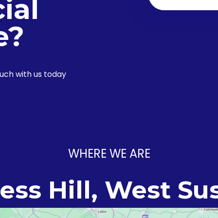
ial
e?
ouch with us today
WHERE WE ARE
ess Hill, West Su