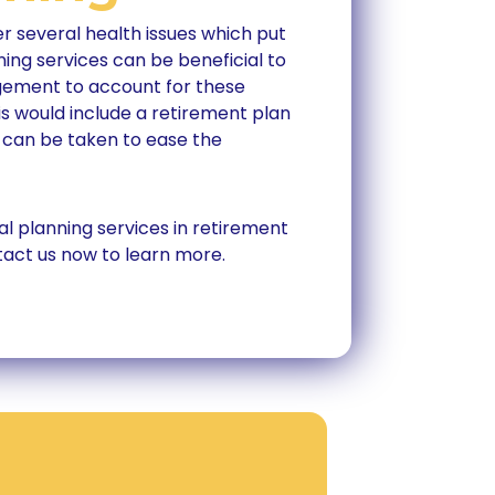
r several health issues which put
nning services can be beneficial to
gement to account for these
s would include a retirement plan
 can be taken to ease the
al planning services in retirement
tact us now to learn more.