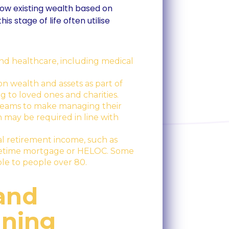
row existing wealth based on
is stage of life often utilise
nd healthcare, including medical
on wealth and assets as part of
ng to loved ones and charities.
streams to make managing their
may be required in line with
al retirement income, such as
lifetime mortgage or HELOC. Some
able to people over 80.
 and
nning