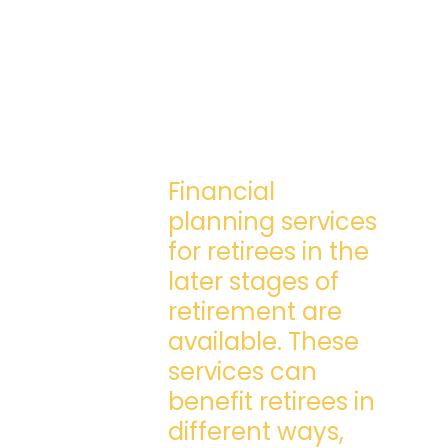
Financial
planning services
for retirees in the
later stages of
retirement are
available. These
services can
benefit retirees in
different ways,