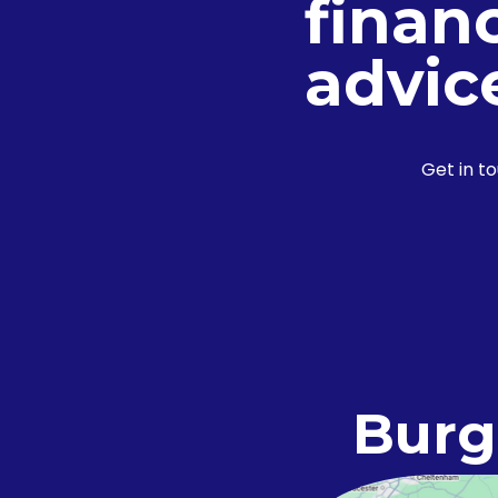
financ
advic
Get in t
Burg