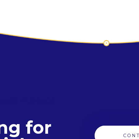
 NEXT PRODUCT
ng for
CONT