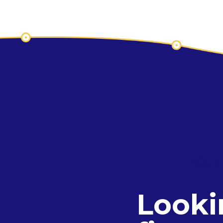
YOUR
Looki