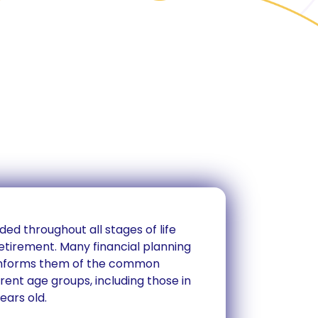
ded throughout all stages of life
etirement. Many financial planning
 informs them of the common
erent age groups, including those in
ears old.