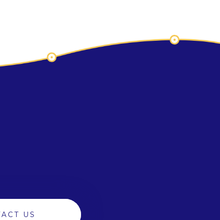
ACT US