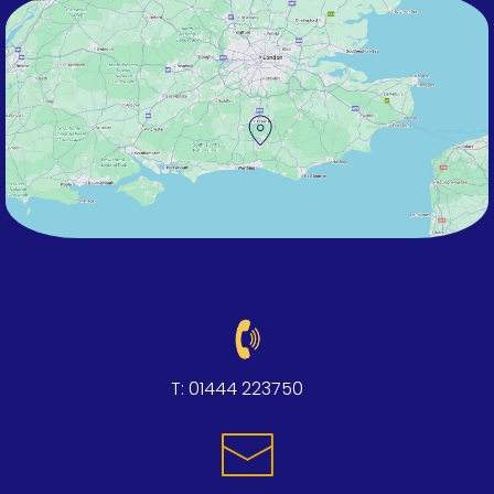
T:
01444 223750