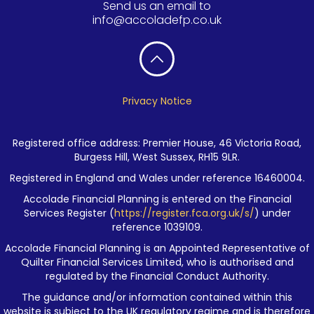
Send us an email to
info@accoladefp.co.uk
Privacy Notice
Registered office address: Premier House, 46 Victoria Road,
Burgess Hill, West Sussex, RH15 9LR.
Registered in England and Wales under reference 16460004.
Accolade Financial Planning is entered on the Financial
Services Register (
https://register.fca.org.uk/s/
) under
reference 1039109.
Accolade Financial Planning is an Appointed Representative of
Quilter Financial Services Limited, who is authorised and
regulated by the Financial Conduct Authority.
The guidance and/or information contained within this
website is subject to the UK regulatory regime and is therefore