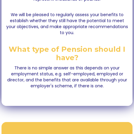
We will be pleased to regularly assess your benefits to
establish whether they still have the potential to meet
your objectives, and make appropriate recommendations
to you.
What type of Pension should I
have?
There is no simple answer as this depends on your
employment status, e.g. self-employed, employed or
director, and the benefits that are available through your
employer's scheme, if there is one.