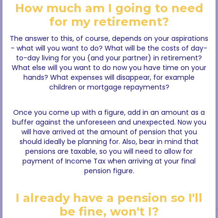
How much am I going to need
for my retirement?
The answer to this, of course, depends on your aspirations
- what will you want to do? What will be the costs of day-
to-day living for you (and your partner) in retirement?
What else will you want to do now you have time on your
hands? What expenses will disappear, for example
children or mortgage repayments?
Once you come up with a figure, add in an amount as a
buffer against the unforeseen and unexpected. Now you
will have arrived at the amount of pension that you
should ideally be planning for. Also, bear in mind that
pensions are taxable, so you will need to allow for
payment of Income Tax when arriving at your final
pension figure.
I already have a pension so I'll
be fine, won't I?