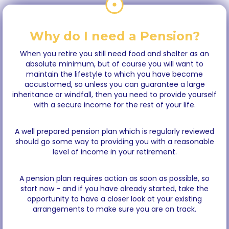
Why do I need a Pension?
When you retire you still need food and shelter as an
absolute minimum, but of course you will want to
maintain the lifestyle to which you have become
accustomed, so unless you can guarantee a large
inheritance or windfall, then you need to provide yourself
with a secure income for the rest of your life.
A well prepared pension plan which is regularly reviewed
should go some way to providing you with a reasonable
level of income in your retirement.
A pension plan requires action as soon as possible, so
start now - and if you have already started, take the
opportunity to have a closer look at your existing
arrangements to make sure you are on track.