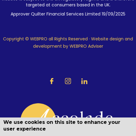
targeted at consumers based in the UK.
Approver Quilter Financial Services Limited 19/09/2025
Copyright © WEBPRO all Rights Reserved ·
Website design and
development
by WEBPRO Adviser
We use cookies on this site to enhance your
user experience