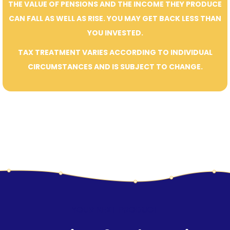
THE VALUE OF PENSIONS AND THE INCOME THEY PRODUCE
CAN FALL AS WELL AS RISE. YOU MAY GET BACK LESS THAN
YOU INVESTED.
TAX TREATMENT VARIES ACCORDING TO INDIVIDUAL
CIRCUMSTANCES AND IS SUBJECT TO CHANGE.
YOUR NEXT PRODUCT