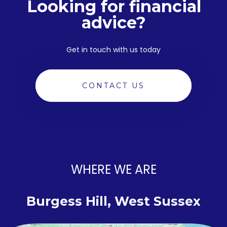
Looking for financial
advice?
Get in touch with us today
CONTACT US
WHERE WE ARE
Burgess Hill, West Sussex