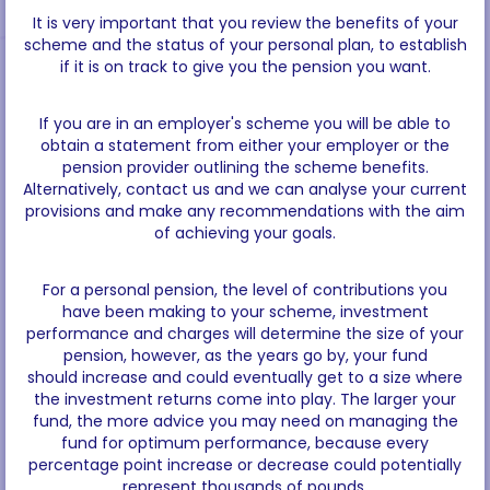
It is very important that you review the benefits of your
scheme and the status of your personal plan, to establish
if it is on track to give you the pension you want.
If you are in an employer's scheme you will be able to
obtain a statement from either your employer or the
pension provider outlining the scheme benefits.
Alternatively, contact us and we can analyse your current
provisions and make any recommendations with the aim
of achieving your goals.
For a personal pension, the level of contributions you
have been making to your scheme, investment
performance and charges will determine the size of your
pension, however, as the years go by, your fund
should increase and could eventually get to a size where
the investment returns come into play. The larger your
fund, the more advice you may need on managing the
fund for optimum performance, because every
percentage point increase or decrease could potentially
represent thousands of pounds.