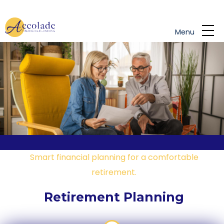
Skip to main content
Menu
Smart financial planning for a comfortable
retirement.
Retirement Planning